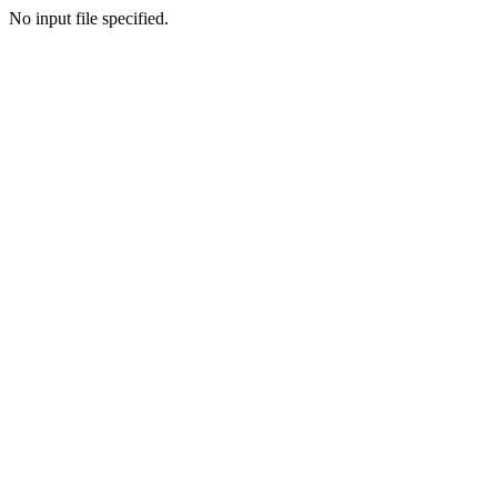
No input file specified.