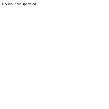
No input file specified.