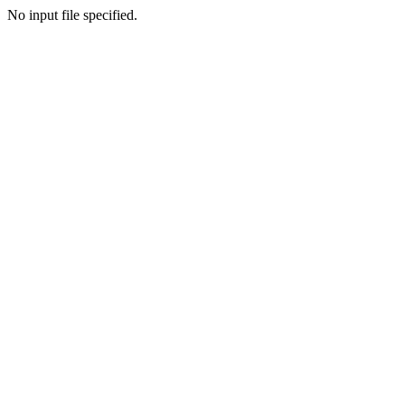
No input file specified.