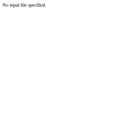
No input file specified.