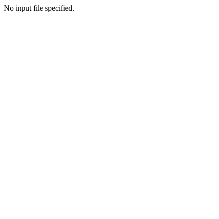
No input file specified.