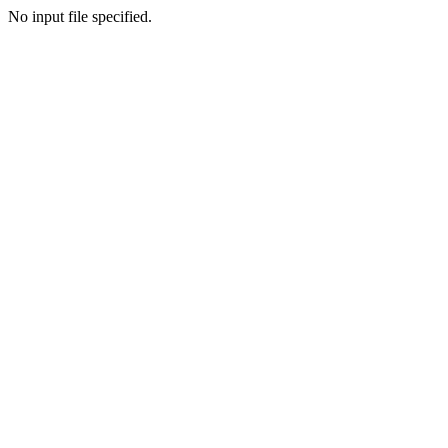
No input file specified.