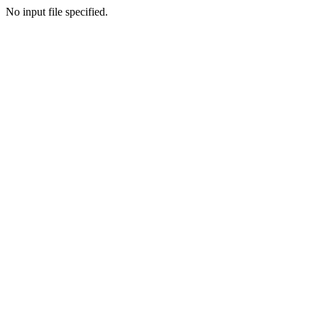
No input file specified.