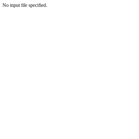
No input file specified.