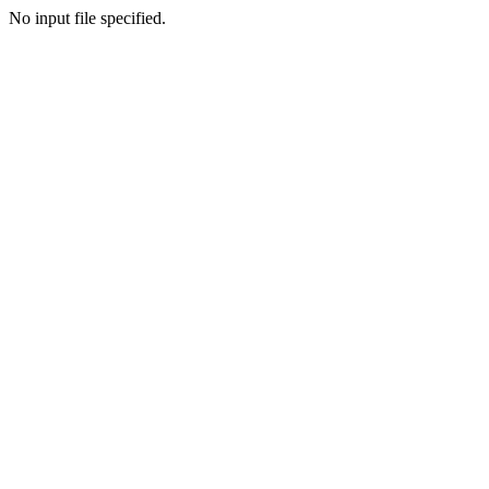
No input file specified.