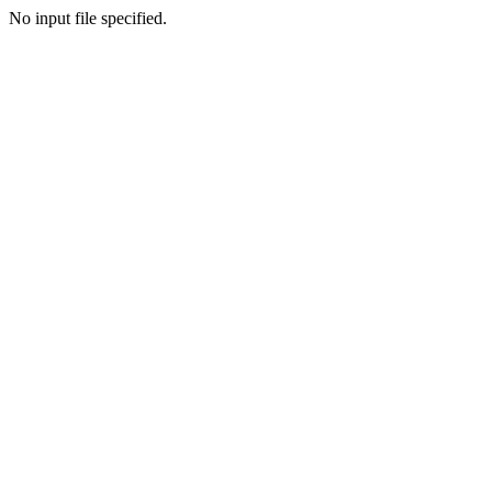
No input file specified.