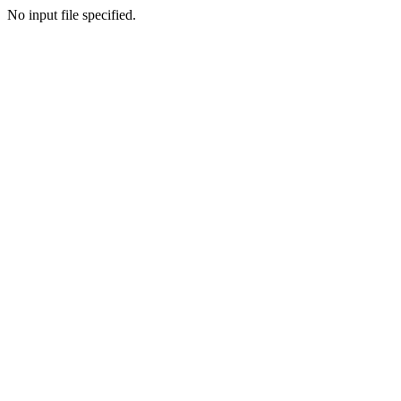
No input file specified.