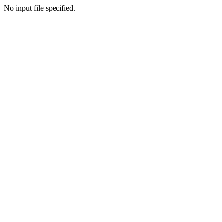
No input file specified.